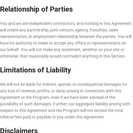
Relationship of Parties
You and we are independent contractors, and nothing in this Agreement
will create any partnership, joint venture, agency, franchise, sales
representative, or employment relationship between the parties. You will
have no authority to make or accept any offers or representations on
our behalf. You will not make any statement, whether on your site or
otherwise, that reasonably would contradict anything in this Section.
Limitations of Liability
We will not be liable for indirect, special, or consequential damages (or
any loss of revenue, profits, or data) arising in connection with this
Agreement or the Program, even if we have been advised of the
possibility of such damages. Further, our aggregate liability arising with
respect to this Agreement and the Program will not exceed the total
referral fees paid or payable to you under this Agreement.
Disclaimers