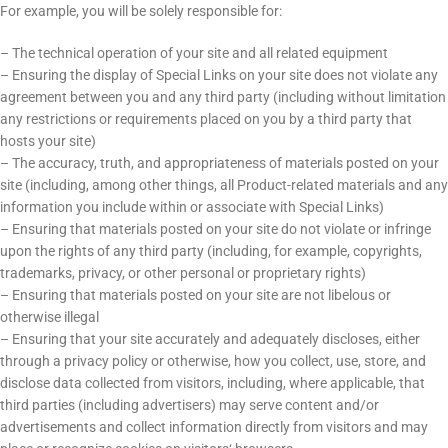
For example, you will be solely responsible for:
– The technical operation of your site and all related equipment
– Ensuring the display of Special Links on your site does not violate any
agreement between you and any third party (including without limitation
any restrictions or requirements placed on you by a third party that
hosts your site)
– The accuracy, truth, and appropriateness of materials posted on your
site (including, among other things, all Product-related materials and any
information you include within or associate with Special Links)
– Ensuring that materials posted on your site do not violate or infringe
upon the rights of any third party (including, for example, copyrights,
trademarks, privacy, or other personal or proprietary rights)
– Ensuring that materials posted on your site are not libelous or
otherwise illegal
– Ensuring that your site accurately and adequately discloses, either
through a privacy policy or otherwise, how you collect, use, store, and
disclose data collected from visitors, including, where applicable, that
third parties (including advertisers) may serve content and/or
advertisements and collect information directly from visitors and may