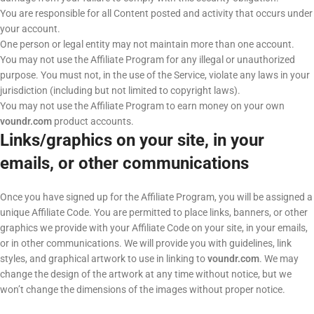
You are responsible for all Content posted and activity that occurs under
your account.
One person or legal entity may not maintain more than one account.
You may not use the Affiliate Program for any illegal or unauthorized
purpose. You must not, in the use of the Service, violate any laws in your
jurisdiction (including but not limited to copyright laws).
You may not use the Affiliate Program to earn money on your own
voundr.com
product accounts.
Links/graphics on your site, in your
emails, or other communications
Once you have signed up for the Affiliate Program, you will be assigned a
unique Affiliate Code. You are permitted to place links, banners, or other
graphics we provide with your Affiliate Code on your site, in your emails,
or in other communications. We will provide you with guidelines, link
styles, and graphical artwork to use in linking to
voundr.com
. We may
change the design of the artwork at any time without notice, but we
won’t change the dimensions of the images without proper notice.