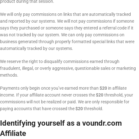
product during that session.
We will only pay commissions on links that are automatically tracked
and reported by our systems. We will not pay commissions if someone
says they purchased or someone says they entered a referral code if it
was not tracked by our system. We can only pay commissions on
business generated through properly formatted special links that were
automatically tracked by our systems.
We reserve the right to disqualify commissions earned through
fraudulent, illegal, or overly aggressive, questionable sales or marketing
methods.
Payments only begin once you’ve earned more than
$20
in affiliate
income. If your affiliate account never crosses the
$20
threshold, your
commissions will not be realized or paid. We are only responsible for
paying accounts that have crossed the
$20
threshold.
Identifying yourself as a voundr.com
Affiliate