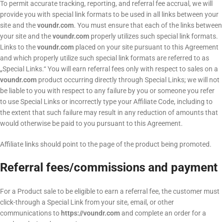
To permit accurate tracking, reporting, and referral fee accrual, we will
provide you with special link formats to be used in all links between your
site and the
voundr.com
. You must ensure that each of the links between
your site and the
voundr.com
properly utilizes such special link formats.
Links to the
voundr.com
placed on your site pursuant to this Agreement
and which properly utilize such special link formats are referred to as
„Special Links.“ You will earn referral fees only with respect to sales on a
voundr.com
product occurring directly through Special Links; we will not
be liable to you with respect to any failure by you or someone you refer
to use Special Links or incorrectly type your Affiliate Code, including to
the extent that such failure may result in any reduction of amounts that
would otherwise be paid to you pursuant to this Agreement.
Affiliate links should point to the page of the product being promoted.
Referral fees/commissions and payment
For a Product sale to be eligible to earn a referral fee, the customer must
click-through a Special Link from your site, email, or other
communications to
https://voundr.com
and complete an order for a