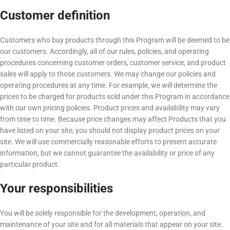
Customer definition
Customers who buy products through this Program will be deemed to be
our customers. Accordingly, all of our rules, policies, and operating
procedures concerning customer orders, customer service, and product
sales will apply to those customers. We may change our policies and
operating procedures at any time. For example, we will determine the
prices to be charged for products sold under this Program in accordance
with our own pricing policies. Product prices and availability may vary
from time to time. Because price changes may affect Products that you
have listed on your site, you should not display product prices on your
site. We will use commercially reasonable efforts to present accurate
information, but we cannot guarantee the availability or price of any
particular product.
Your responsibilities
You will be solely responsible for the development, operation, and
maintenance of your site and for all materials that appear on your site.