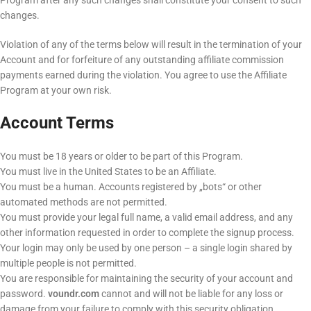
Program after any such changes shall constitute your consent to such
changes.
Violation of any of the terms below will result in the termination of your
Account and for forfeiture of any outstanding affiliate commission
payments earned during the violation. You agree to use the Affiliate
Program at your own risk.
Account Terms
You must be 18 years or older to be part of this Program.
You must live in the United States to be an Affiliate.
You must be a human. Accounts registered by „bots“ or other
automated methods are not permitted.
You must provide your legal full name, a valid email address, and any
other information requested in order to complete the signup process.
Your login may only be used by one person – a single login shared by
multiple people is not permitted.
You are responsible for maintaining the security of your account and
password.
voundr.com
cannot and will not be liable for any loss or
damage from your failure to comply with this security obligation.