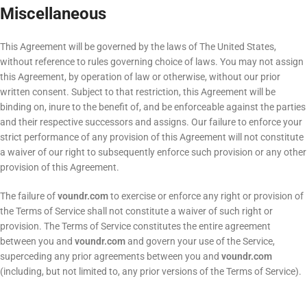
Miscellaneous
This Agreement will be governed by the laws of The United States,
without reference to rules governing choice of laws. You may not assign
this Agreement, by operation of law or otherwise, without our prior
written consent. Subject to that restriction, this Agreement will be
binding on, inure to the benefit of, and be enforceable against the parties
and their respective successors and assigns. Our failure to enforce your
strict performance of any provision of this Agreement will not constitute
a waiver of our right to subsequently enforce such provision or any other
provision of this Agreement.
The failure of
voundr.com
to exercise or enforce any right or provision of
the Terms of Service shall not constitute a waiver of such right or
provision. The Terms of Service constitutes the entire agreement
between you and
voundr.com
and govern your use of the Service,
superceding any prior agreements between you and
voundr.com
(including, but not limited to, any prior versions of the Terms of Service).