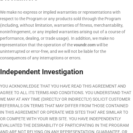
We make no express or implied warranties or representations with
respect to the Program or any products sold through the Program
(including, without limitation, warranties of fitness, merchantability,
noninfringement, or any implied warranties arising out of a course of
performance, dealing, or trade usage). In addition, we make no
representation that the operation of the
voundr.com
will be
uninterrupted or error-free, and we will not be liable for the
consequences of any interruptions or errors.
Independent Investigation
YOU ACKNOWLEDGE THAT YOU HAVE READ THIS AGREEMENT AND
AGREE TO ALL ITS TERMS AND CONDITIONS. YOU UNDERSTAND THAT
WE MAY AT ANY TIME (DIRECTLY OR INDIRECTLY) SOLICIT CUSTOMER
REFERRALS ON TERMS THAT MAY DIFFER FROM THOSE CONTAINED
IN THIS AGREEMENT OR OPERATE WEB SITES THAT ARE SIMILAR TO
OR COMPETE WITH YOUR WEB SITE. YOU HAVE INDEPENDENTLY
EVALUATED THE DESIRABILITY OF PARTICIPATING IN THE PROGRAM
AND ARE NOT RELYING ON ANY REPRESENTATION, GUARANTEE, OR