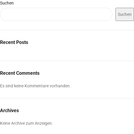
Suchen
Suchen
Recent Posts
Recent Comments
Es sind keine Kommentare vorhanden.
Archives
Keine Archive zum Anzeigen.