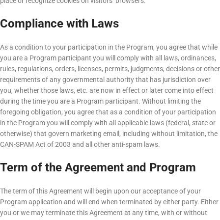
place or recognize cookies on visitors‘ browsers.
Compliance with Laws
As a condition to your participation in the Program, you agree that while
you are a Program participant you will comply with all laws, ordinances,
rules, regulations, orders, licenses, permits, judgments, decisions or other
requirements of any governmental authority that has jurisdiction over
you, whether those laws, etc. are now in effect or later come into effect
during the time you are a Program participant. Without limiting the
foregoing obligation, you agree that as a condition of your participation
in the Program you will comply with all applicable laws (federal, state or
otherwise) that govern marketing email, including without limitation, the
CAN-SPAM Act of 2003 and all other anti-spam laws.
Term of the Agreement and Program
The term of this Agreement will begin upon our acceptance of your
Program application and will end when terminated by either party. Either
you or we may terminate this Agreement at any time, with or without