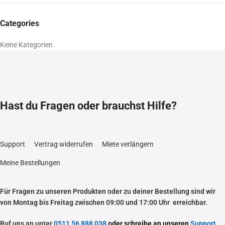
Categories
Keine Kategorien
Hast du Fragen oder brauchst Hilfe?
Support
Vertrag widerrufen
Miete verlängern
Meine Bestellungen
Für Fragen zu unseren Produkten oder zu deiner Bestellung sind wir
von Montag bis Freitag zwischen 09:00 und 17:00 Uhr erreichbar.
Ruf uns an unter
0511 56 888 038
oder schreibe an unseren
Support
.