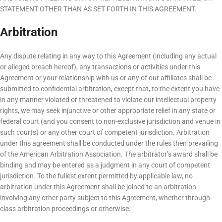
STATEMENT OTHER THAN AS SET FORTH IN THIS AGREEMENT.
Arbitration
Any dispute relating in any way to this Agreement (including any actual
or alleged breach hereof), any transactions or activities under this
Agreement or your relationship with us or any of our affiliates shall be
submitted to confidential arbitration, except that, to the extent you have
in any manner violated or threatened to violate our intellectual property
rights, we may seek injunctive or other appropriate relief in any state or
federal court (and you consent to non-exclusive jurisdiction and venue in
such courts) or any other court of competent jurisdiction. Arbitration
under this agreement shall be conducted under the rules then prevailing
of the American Arbitration Association. The arbitrator’s award shall be
binding and may be entered as a judgment in any court of competent
jurisdiction. To the fullest extent permitted by applicable law, no
arbitration under this Agreement shall be joined to an arbitration
involving any other party subject to this Agreement, whether through
class arbitration proceedings or otherwise.