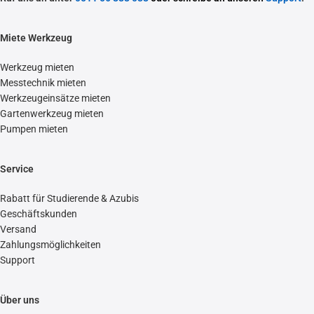
Miete Werkzeug
Werkzeug mieten
Messtechnik mieten
Werkzeugeinsätze mieten
Gartenwerkzeug mieten
Pumpen mieten
Service
Rabatt für Studierende & Azubis
Geschäftskunden
Versand
Zahlungsmöglichkeiten
Support
Über uns