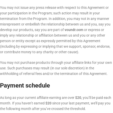
You may not issue any press release with respect to this Agreement or
your participation in the Program; such action may result in your
termination from the Program. In addition, you may not in any manner
misrepresent or embellish the relationship between us and you, say you
develop our products, say you are part of
voundr.com
or express or
imply any relationship or affiliation between us and you or any other
person or entity except as expressly permitted by this Agreement
(including by expressing or implying that we support, sponsor, endorse,
or contribute money to any charity or other cause).
You may not purchase products through your affiliate links for your own
use. Such purchases may result (in our sole discretion) in the
withholding of referral fees and/or the termination of this Agreement.
Payment schedule
As long as your current affiliate earning are over
$20
, you’ll be paid each
month. If you haven’t earned
$20
since your last payment, we’ll pay you
the following month after you’ve crossed the threshold.