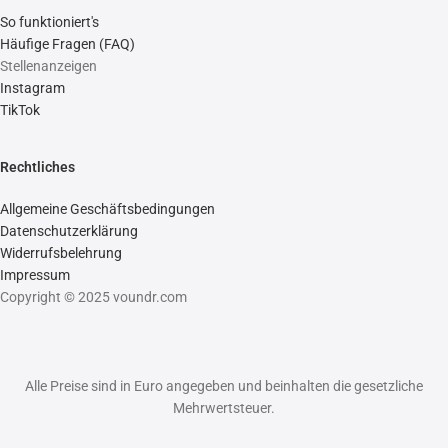
So funktioniert's
Häufige Fragen (FAQ)
Stellenanzeigen
Instagram
TikTok
Rechtliches
Allgemeine Geschäftsbedingungen
Datenschutzerklärung
Widerrufsbelehrung
Impressum
Copyright © 2025 voundr.com
Alle Preise sind in Euro angegeben und beinhalten die gesetzliche
Mehrwertsteuer.