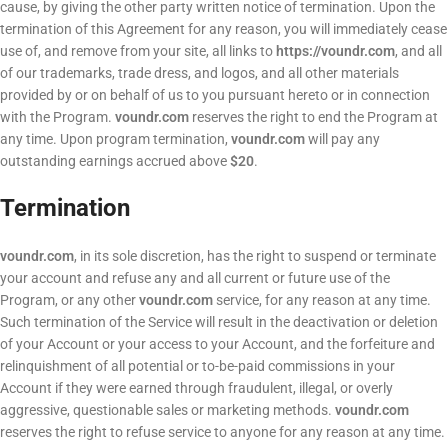
cause, by giving the other party written notice of termination. Upon the
termination of this Agreement for any reason, you will immediately cease
use of, and remove from your site, all links to
https://voundr.com
, and all
of our trademarks, trade dress, and logos, and all other materials
provided by or on behalf of us to you pursuant hereto or in connection
with the Program.
voundr.com
reserves the right to end the Program at
any time. Upon program termination,
voundr.com
will pay any
outstanding earnings accrued above
$20
.
Termination
voundr.com
, in its sole discretion, has the right to suspend or terminate
your account and refuse any and all current or future use of the
Program, or any other
voundr.com
service, for any reason at any time.
Such termination of the Service will result in the deactivation or deletion
of your Account or your access to your Account, and the forfeiture and
relinquishment of all potential or to-be-paid commissions in your
Account if they were earned through fraudulent, illegal, or overly
aggressive, questionable sales or marketing methods.
voundr.com
reserves the right to refuse service to anyone for any reason at any time.