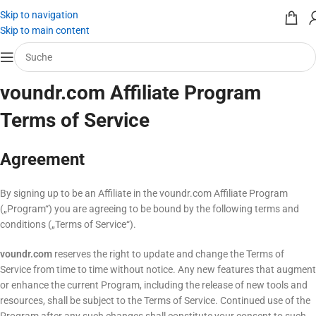
Skip to navigation
Skip to main content
voundr.com Affiliate Program
Terms of Service
Agreement
By signing up to be an Affiliate in the voundr.com Affiliate Program
(„Program“) you are agreeing to be bound by the following terms and
conditions („Terms of Service“).
voundr.com
reserves the right to update and change the Terms of
Service from time to time without notice. Any new features that augment
or enhance the current Program, including the release of new tools and
resources, shall be subject to the Terms of Service. Continued use of the